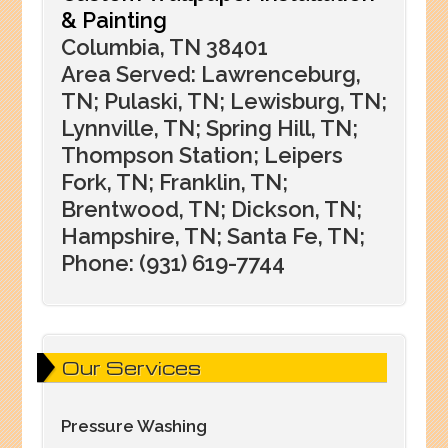
& Painting
Columbia, TN 38401
Area Served: Lawrenceburg,
TN; Pulaski, TN; Lewisburg, TN;
Lynnville, TN; Spring Hill, TN;
Thompson Station; Leipers
Fork, TN; Franklin, TN;
Brentwood, TN; Dickson, TN;
Hampshire, TN; Santa Fe, TN;
Phone: (931) 619-7744
Our Services
Pressure Washing