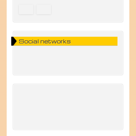
Social networks