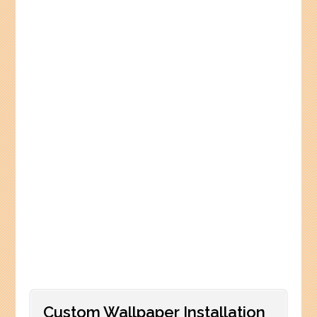
Custom Wallpaper Installation