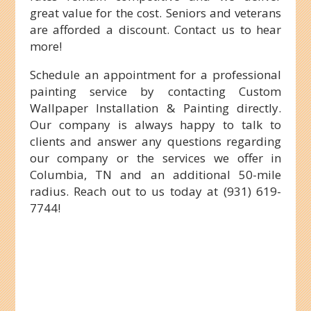
great value for the cost. Seniors and veterans
are afforded a discount. Contact us to hear
more!
Schedule an appointment for a professional
painting service by contacting Custom
Wallpaper Installation & Painting directly.
Our company is always happy to talk to
clients and answer any questions regarding
our company or the services we offer in
Columbia, TN and an additional 50-mile
radius. Reach out to us today at (931) 619-
7744!