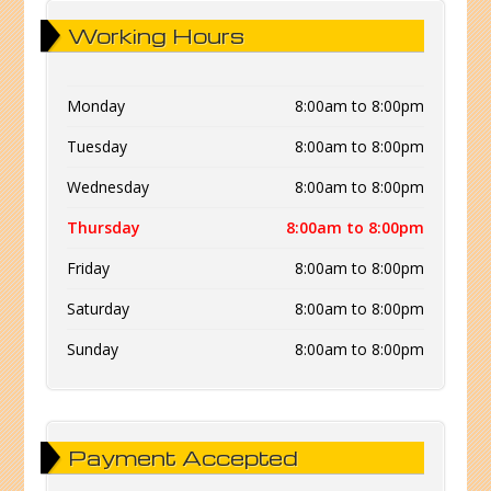
Working Hours
Monday
8:00am to 8:00pm
Tuesday
8:00am to 8:00pm
Wednesday
8:00am to 8:00pm
Thursday
8:00am to 8:00pm
Friday
8:00am to 8:00pm
Saturday
8:00am to 8:00pm
Sunday
8:00am to 8:00pm
Payment Accepted