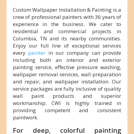
Custom Wallpaper Installation & Painting is a
crew of professional painters with 36 years of
experience in the business. We cater to
residential and commercial projects in
Columbia, TN and its nearby communities.
Enjoy our full line of exceptional services
every
painter
in our company can provide
including both an interior and exterior
painting service, effective pressure washing,
wallpaper removal services, wall preparation
and repair, and wallpaper installation. Our
service packages are fully inclusive of quality
wall paint products and superior
workmanship. CWI is highly trained in
providing competent and consistent
paintwork.
For deep, colorful painting