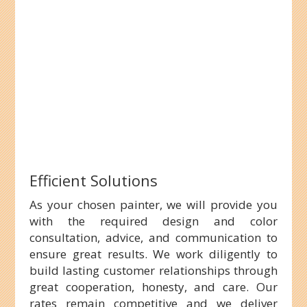
Efficient Solutions
As your chosen painter, we will provide you
with the required design and color
consultation, advice, and communication to
ensure great results. We work diligently to
build lasting customer relationships through
great cooperation, honesty, and care. Our
rates remain competitive and we deliver