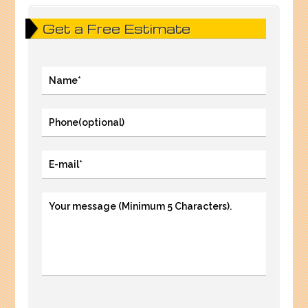
Get a Free Estimate