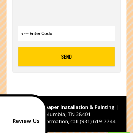
Custom Wallpaper Installation & Painting
|
Columbia
,
TN
38401
Review Us
For more information, call
(931) 619-7744