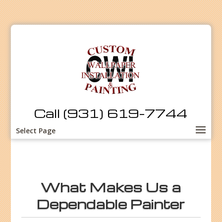
Call (931) 619-7744
Select Page
What Makes Us a
Dependable Painter