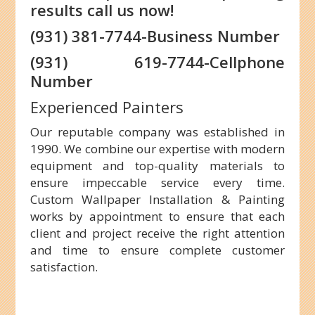
results call us now!
(931) 381-7744-Business Number
(931) 619-7744-Cellphone
Number
Experienced Painters
Our reputable company was established in
1990. We combine our expertise with modern
equipment and top-quality materials to
ensure impeccable service every time.
Custom Wallpaper Installation & Painting
works by appointment to ensure that each
client and project receive the right attention
and time to ensure complete customer
satisfaction.