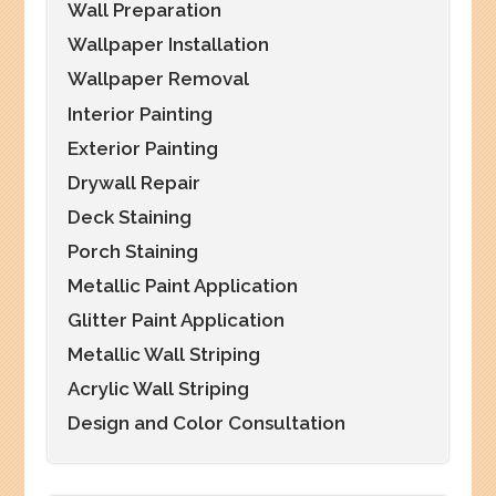
Wall Preparation
Wallpaper Installation
Wallpaper Removal
Interior Painting
Exterior Painting
Drywall Repair
Deck Staining
Porch Staining
Metallic Paint Application
Glitter Paint Application
Metallic Wall Striping
Acrylic Wall Striping
Design and Color Consultation